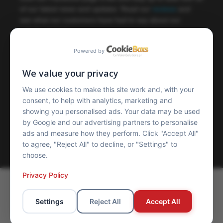
of our latest news and updates. Read our
reviews
and
see what our customers have had to say about our
vehicle services.
Powered by
We value your privacy
CREDIT AND DEBIT CARDS ACCEPTED
We use cookies to make this site work and, with your
consent, to help with analytics, marketing and
showing you personalised ads. Your data may be used
by Google and our advertising partners to personalise
ads and measure how they perform. Click "Accept All"
to agree, "Reject All" to decline, or "Settings" to
choose.
Privacy Policy
Settings
Reject All
Accept All