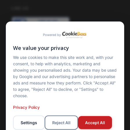
LIKE US
Powered by
Give our Facebook page a like and stay up to date with all
We value your privacy
of our latest news and updates. Read our
reviews
and
see what our customers have had to say about our
We use cookies to make this site work and, with your
vehicle services.
consent, to help with analytics, marketing and
showing you personalised ads. Your data may be used
by Google and our advertising partners to personalise
ads and measure how they perform. Click "Accept All"
CREDIT AND DEBIT CARDS ACCEPTED
to agree, "Reject All" to decline, or "Settings" to
choose.
Privacy Policy
Settings
Reject All
Accept All