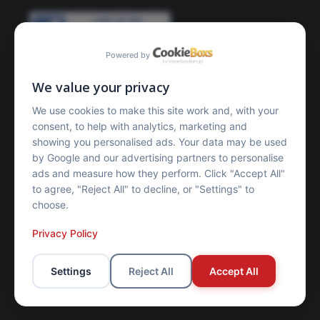
Powered by
Give our Facebook page a like and stay up to date with all
We value your privacy
of our latest news and updates. Read our
reviews
and
see what our customers have had to say about our
We use cookies to make this site work and, with your
vehicle services.
consent, to help with analytics, marketing and
showing you personalised ads. Your data may be used
by Google and our advertising partners to personalise
ads and measure how they perform. Click "Accept All"
CREDIT AND DEBIT CARDS ACCEPTED
to agree, "Reject All" to decline, or "Settings" to
choose.
Privacy Policy
Settings
Reject All
Accept All