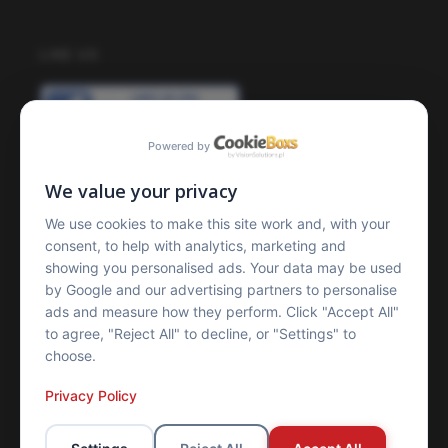
LIKE US
Powered by
Give our Facebook page a like and stay up to date with all
We value your privacy
of our latest news and updates. Read our
reviews
and
see what our customers have had to say about our
We use cookies to make this site work and, with your
vehicle services.
consent, to help with analytics, marketing and
showing you personalised ads. Your data may be used
by Google and our advertising partners to personalise
ads and measure how they perform. Click "Accept All"
CREDIT AND DEBIT CARDS ACCEPTED
to agree, "Reject All" to decline, or "Settings" to
choose.
Privacy Policy