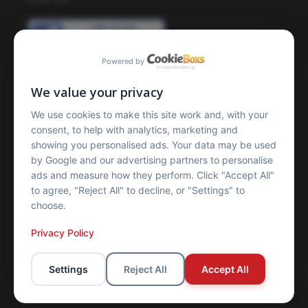
Powered by
Give our Facebook page a like and stay up to date with all
We value your privacy
of our latest news and updates. Read our
reviews
and
see what our customers have had to say about our
We use cookies to make this site work and, with your
vehicle services.
consent, to help with analytics, marketing and
showing you personalised ads. Your data may be used
by Google and our advertising partners to personalise
ads and measure how they perform. Click "Accept All"
CREDIT AND DEBIT CARDS ACCEPTED
to agree, "Reject All" to decline, or "Settings" to
choose.
Privacy Policy
Settings
Reject All
Accept All