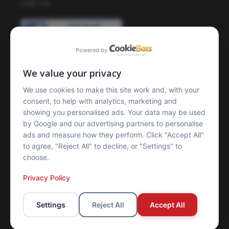
LIKE US
Powered by
Give our Facebook page a like and stay up to date with all
We value your privacy
of our latest news and updates. Read our
reviews
and
see what our customers have had to say about our
We use cookies to make this site work and, with your
vehicle services.
consent, to help with analytics, marketing and
showing you personalised ads. Your data may be used
by Google and our advertising partners to personalise
ads and measure how they perform. Click "Accept All"
CREDIT AND DEBIT CARDS ACCEPTED
to agree, "Reject All" to decline, or "Settings" to
choose.
Privacy Policy
Settings
Reject All
Accept All