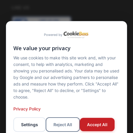
LIKE US
Powered by
Give our Facebook page a like and stay up to date with all
We value your privacy
of our latest news and updates. Read our
reviews
and
see what our customers have had to say about our
We use cookies to make this site work and, with your
vehicle services.
consent, to help with analytics, marketing and
showing you personalised ads. Your data may be used
by Google and our advertising partners to personalise
ads and measure how they perform. Click "Accept All"
CREDIT AND DEBIT CARDS ACCEPTED
to agree, "Reject All" to decline, or "Settings" to
choose.
Privacy Policy
Settings
Reject All
Accept All