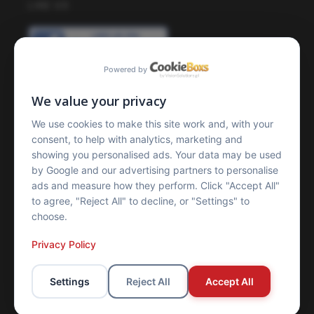
LIKE US
Powered by
Give our Facebook page a like and stay up to date with all
We value your privacy
of our latest news and updates. Read our
reviews
and
see what our customers have had to say about our
We use cookies to make this site work and, with your
vehicle services.
consent, to help with analytics, marketing and
showing you personalised ads. Your data may be used
by Google and our advertising partners to personalise
ads and measure how they perform. Click "Accept All"
CREDIT AND DEBIT CARDS ACCEPTED
to agree, "Reject All" to decline, or "Settings" to
choose.
Privacy Policy
Settings
Reject All
Accept All